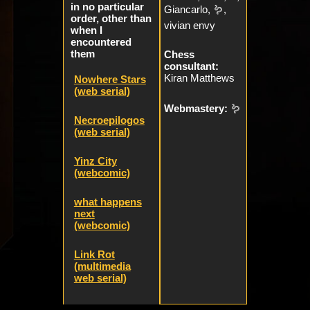
in no particular
Giancarlo, 🪱,
order, other than
vivian envy
when I
encountered
them
Chess
consultant:
Kiran Matthews
Nowhere Stars
(web serial)
Webmastery:
🪱
Necroepilogos
(web serial)
Yinz City
(webcomic)
what happens
next
(webcomic)
Link Rot
(multimedia
web serial)