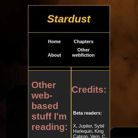
Stardust
Home
Chapters
Other
About
webfiction
Other
Credits:
web-
based
Beta readers:
stuff I'm
reading:
X, Jupiter, Sybil
Harlequin, King
Cabron, Vern, C,